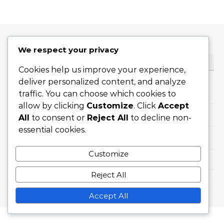
We respect your privacy
KATEGORIER
Cookies help us improve your experience,
deliver personalized content, and analyze
Avlastningstekniker för skärmpåfrestningar
traffic. You can choose which cookies to
allow by clicking
Customize
. Click
Accept
Ögonvårdstips för skärmanvändare
All
to consent or
Reject All
to decline non-
essential cookies.
Symtom på skärmpåverkan
Customize
Reject All
Graceful Theme by
Optima Themes
Accept All